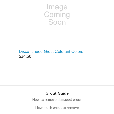
Discontinued Grout Colorant Colors
$34.50
Grout Guide
How to remove damaged grout
How much grout to remove