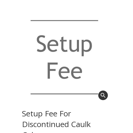
Setup Fee For
Discontinued Caulk