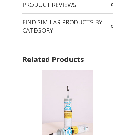
PRODUCT REVIEWS
FIND SIMILAR PRODUCTS BY
CATEGORY
Related Products