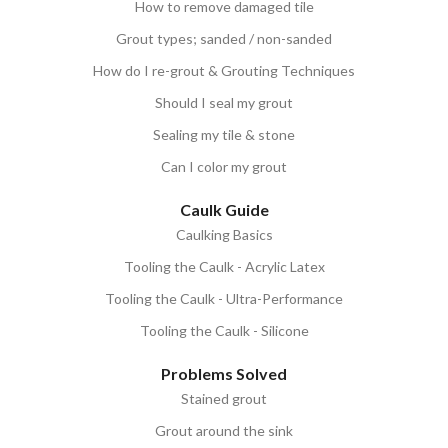
How to remove damaged tile
Grout types; sanded / non-sanded
How do I re-grout & Grouting Techniques
Should I seal my grout
Sealing my tile & stone
Can I color my grout
Caulk Guide
Caulking Basics
Tooling the Caulk - Acrylic Latex
Tooling the Caulk - Ultra-Performance
Tooling the Caulk - Silicone
Problems Solved
Stained grout
Grout around the sink