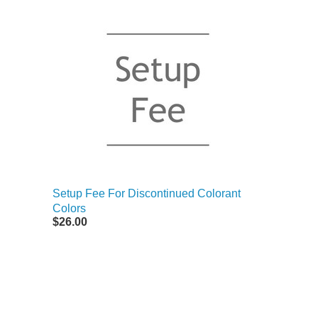
Setup Fee For Discontinued Colorant
Colors
$26.00