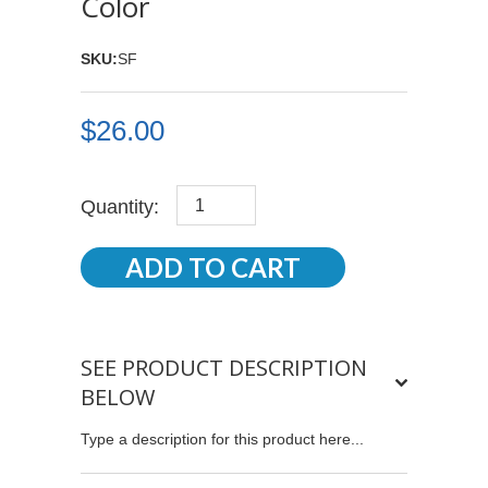
Color
SKU:
SF
$26.00
Quantity:
SEE PRODUCT DESCRIPTION
BELOW
Type a description for this product here...