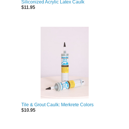
Siliconized Acrylic Latex Caulk
$11.95
Tile & Grout Caulk: Merkrete Colors
$10.95