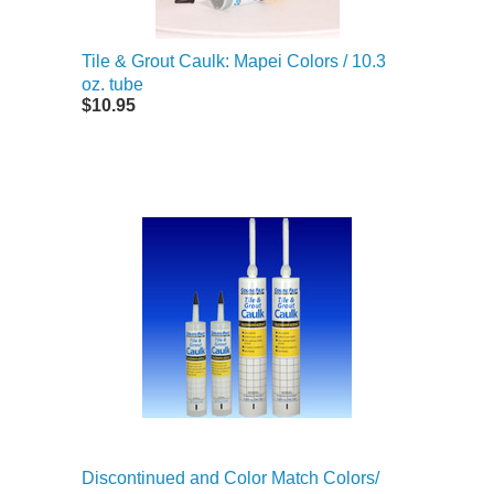
Tile & Grout Caulk: Mapei Colors / 10.3
oz. tube
$10.95
Discontinued and Color Match Colors/