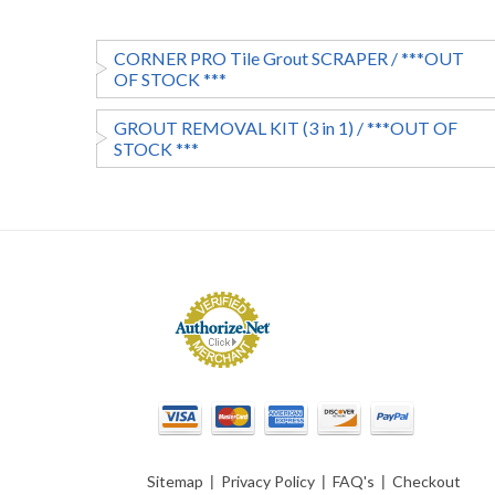
CORNER PRO Tile Grout SCRAPER / ***OUT
OF STOCK ***
GROUT REMOVAL KIT (3 in 1) / ***OUT OF
STOCK ***
Sitemap
|
Privacy Policy
|
FAQ's
|
Checkout