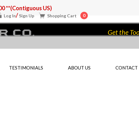
0 **(Contiguous US)
/
0
Log In
Sign Up
Shopping Cart
Get the Too
TESTIMONIALS
ABOUT US
CONTACT