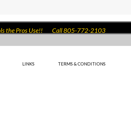
ls the Pros Use!!
Call 805-772-2103
LINKS
TERMS & CONDITIONS