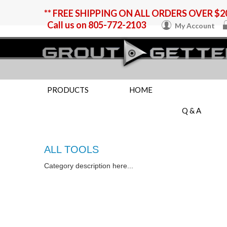
** FREE SHIPPING ON ALL ORDERS OVER $20
Call us on
805-772-2103
My Account
PRODUCTS
HOME
Q & A
ALL TOOLS
Category description here...