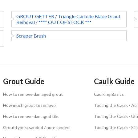
GROUT GETTER / Triangle Carbide Blade Grout
Removal / **** OUT OF STOCK ***
Scraper Brush
Grout Guide
Caulk Guide
How to remove damaged grout
Caulking Basics
How much grout to remove
Tooling the Caulk - Acr
How to remove damaged tile
Tooling the Caulk - Ul
Grout types; sanded / non-sanded
Tooling the Caulk - Sil