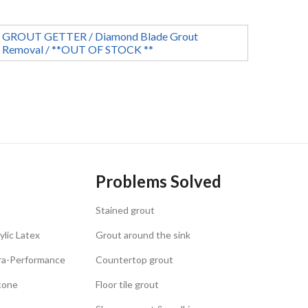
GROUT GETTER / Diamond Blade Grout
Removal / **OUT OF STOCK **
Problems Solved
Stained grout
ylic Latex
Grout around the sink
tra-Performance
Countertop grout
icone
Floor tile grout