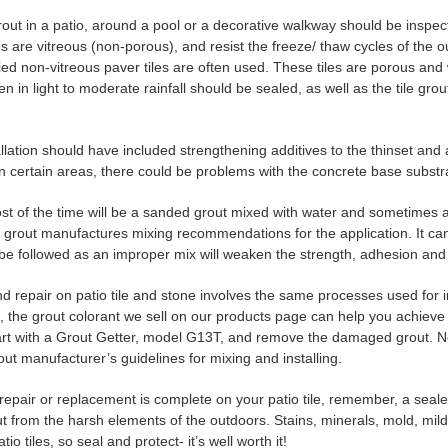
rout in a patio, around a pool or a decorative walkway should be inspe
es are vitreous (non-porous), and resist the freeze/ thaw cycles of the
ied non-vitreous paver tiles are often used. These tiles are porous and w
en in light to moderate rainfall should be sealed, as well as the tile gro
allation should have included strengthening additives to the thinset and 
n certain areas, there could be problems with the concrete base subst
st of the time will be a sanded grout mixed with water and sometimes a la
e grout manufactures mixing recommendations for the application. It can
 be followed as an improper mix will weaken the strength, adhesion and 
 repair on patio tile and stone involves the same processes used for int
t, the grout colorant we sell on our products page can help you achieve
tart with a Grout Getter, model G13T, and remove the damaged grout. N
out manufacturer’s guidelines for mixing and installing.
epair or replacement is complete on your patio tile, remember, a sealer 
out from the harsh elements of the outdoors. Stains, minerals, mold, mi
tio tiles, so seal and protect- it’s well worth it!