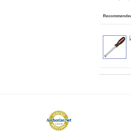
Recommended