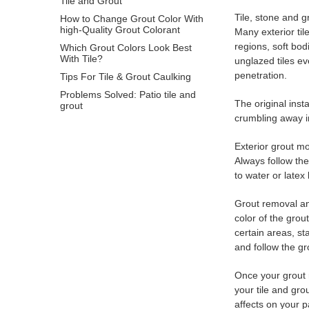
Tile and Grout
Tile, stone and g
How to Change Grout Color With
high-Quality Grout Colorant
Many exterior til
regions, soft bod
Which Grout Colors Look Best
With Tile?
unglazed tiles ev
penetration.
Tips For Tile & Grout Caulking
Problems Solved: Patio tile and
The original inst
grout
crumbling away i
Exterior grout mo
Always follow th
to water or latex
Grout removal and
color of the grou
certain areas, s
and follow the gr
Once your grout r
your tile and gr
affects on your pa