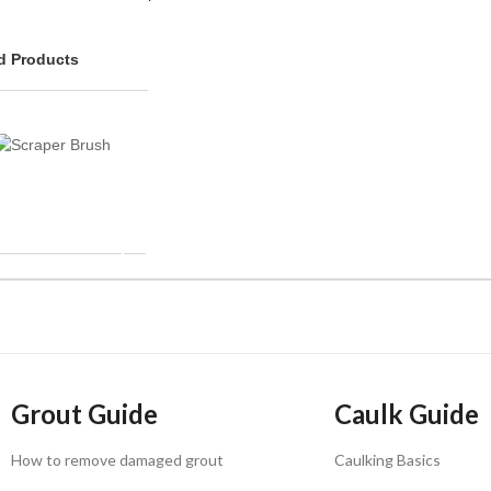
 Products
Grout Guide
Caulk Guide
How to remove damaged grout
Caulking Basics