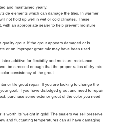
cted and maintained yearly.
 outside elements which can damage the tiles. In warmer
ill not hold up well in wet or cold climates. These
ut, with an appropriate sealer to help prevent moisture
a quality grout. If the grout appears damaged or is
rate or an improper grout mix may have been used.
tex additive for flexibility and moisture resistance.
not be stressed enough that the proper ratios of dry mix
color consistency of the grout.
erior tile grout repair. If you are looking to change the
 your goal. If you have dislodged grout and need to repair
ext, purchase some exterior grout of the color you need
is worth its’ weight in gold! The sealers we sell preserve
ldew and fluctuating temperatures can all have damaging