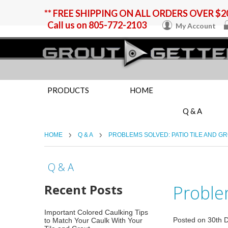
** FREE SHIPPING ON ALL ORDERS OVER $20
Call us on
805-772-2103
My Account
PRODUCTS
HOME
Q & A
HOME
Q & A
PROBLEMS SOLVED: PATIO TILE AND G
Q & A
Recent Posts
Problem
Important Colored Caulking Tips
Posted
on
30th 
to Match Your Caulk With Your