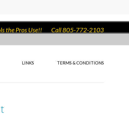
ls the Pros Use!!
Call 805-772-2103
LINKS
TERMS & CONDITIONS
t