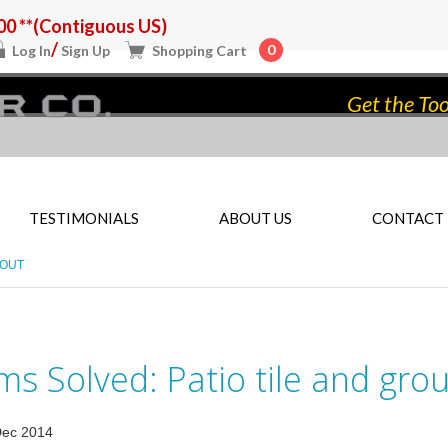
0 **(Contiguous US)
/
0
Log In
Sign Up
Shopping Cart
Get the Too
TESTIMONIALS
ABOUT US
CONTACT
ROUT
s Solved: Patio tile and grou
Dec 2014