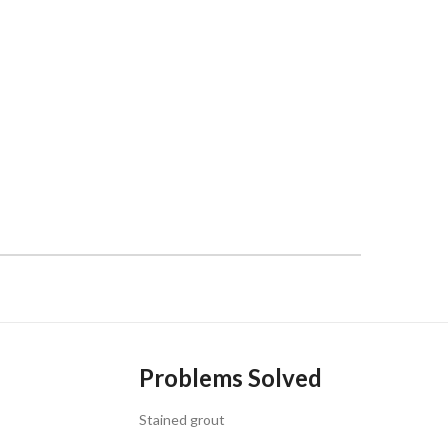
Problems Solved
Stained grout