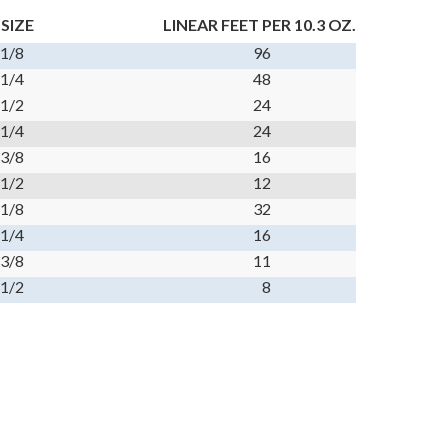
 SIZE
LINEAR FEET PER 10.3 OZ.
 1/8
96
 1/4
48
 1/2
24
 1/4
24
 3/8
16
 1/2
12
 1/8
32
 1/4
16
 3/8
11
 1/2
8