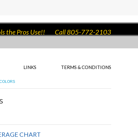
ls the Pros Use!!
Call 805-772-2103
LINKS
TERMS & CONDITIONS
 COLORS
s
ERAGE CHART