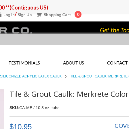
0 **(Contiguous US)
/
0
Log In
Sign Up
Shopping Cart
Get the Too
TESTIMONIALS
ABOUT US
CONTACT
SILICONIZED ACRYLIC LATEX CAULK
TILE & GROUT CAULK: MERKRETE
Tile & Grout Caulk: Merkrete Color
SKU:
CA-ME / 10.3 oz. tube
COV
$10.95