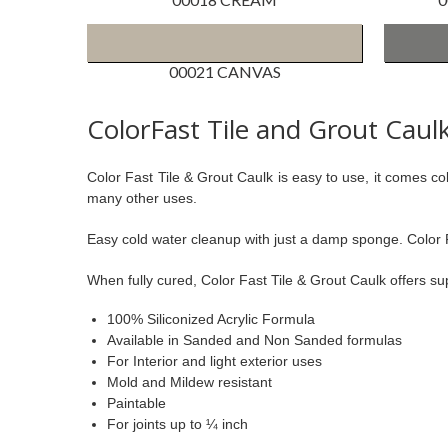
00021 CANVAS
ColorFast Tile and Grout Caul
Color Fast Tile & Grout Caulk is easy to use, it comes 
many other uses.
Easy cold water cleanup with just a damp sponge. Color Fas
When fully cured, Color Fast Tile & Grout Caulk offers 
100% Siliconized Acrylic Formula
Available in Sanded and Non Sanded formulas
For Interior and light exterior uses
Mold and Mildew resistant
Paintable
For joints up to ¼ inch