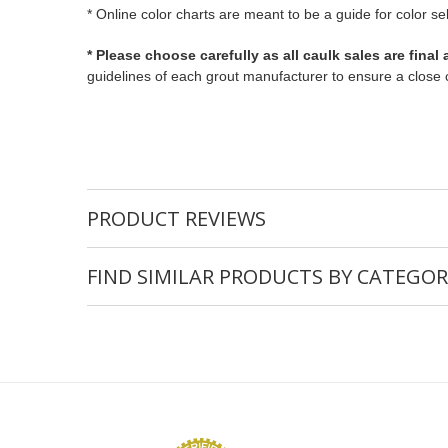
* Online color charts are meant to be a guide for color se
* Please choose carefully as all caulk sales are final
guidelines of each grout manufacturer to ensure a close 
PRODUCT REVIEWS
FIND SIMILAR PRODUCTS BY CATEGOR