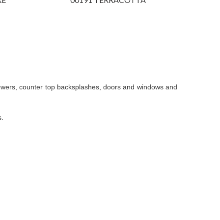
showers, counter top backsplashes, doors and windows and
s.