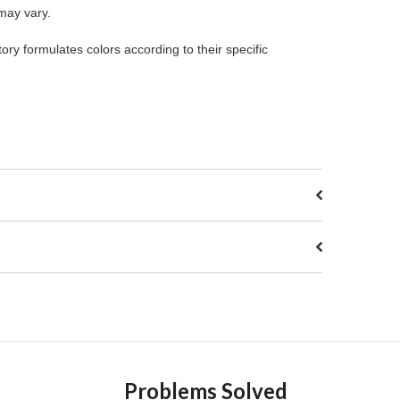
 may vary.
ory formulates colors according to their specific
Problems Solved