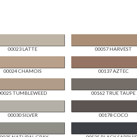
00023 LATTE
00057 HARVEST
00024 CHAMOIS
00137 AZTEC
00025 TUMBLEWEED
00162 TRUE TAUPE
00030 SILVER
00178 COCO
0035 NATURAL GRAY
00525 BLACK SAPPHI