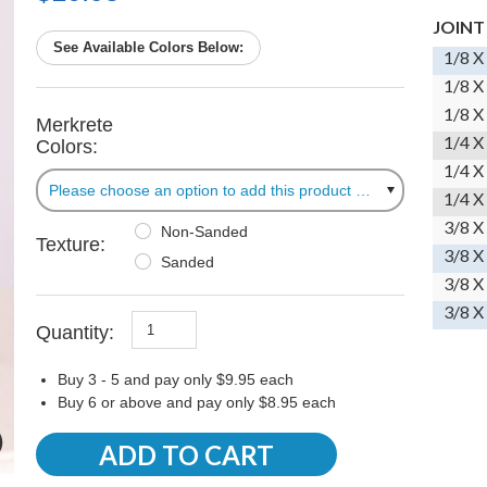
JOINT
See Available Colors Below:
1/8 X
1/8 X
1/8 X
Merkrete
1/4 X
Colors:
1/4 X
Please choose an option to add this product to your cart.
1/4 X
3/8 X
Non-Sanded
Texture:
3/8 X
Sanded
3/8 X
3/8 X
Quantity:
Buy 3 - 5 and pay only $9.95 each
Buy 6 or above and pay only $8.95 each