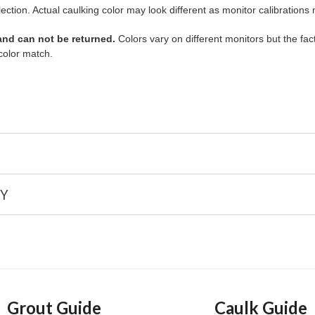
lection. Actual caulking color may look different as monitor calibrations
 and can not be returned.
Colors vary on different monitors but the fact
color match.
Y
Grout Guide
Caulk Guide