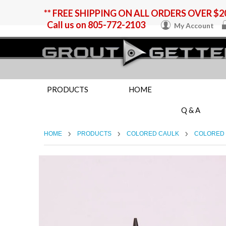
** FREE SHIPPING ON ALL ORDERS OVER $20
Call us on
805-772-2103
My Account
PRODUCTS
HOME
Q & A
HOME
PRODUCTS
COLORED CAULK
COLORED 