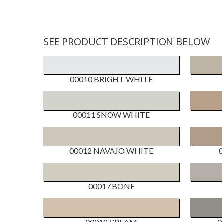
SEE PRODUCT DESCRIPTION BELOW
00010 BRIGHT WHITE
00011 SNOW WHITE
00012 NAVAJO WHITE
00017 BONE
00018 CREAM
0