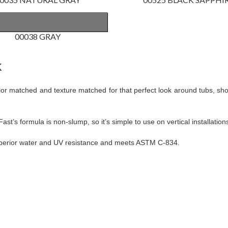
00038 GRAY
k
color matched and texture matched for that perfect look around tubs, 
t’s formula is non-slump, so it’s simple to use on vertical installation
superior water and UV resistance and meets ASTM C-834.