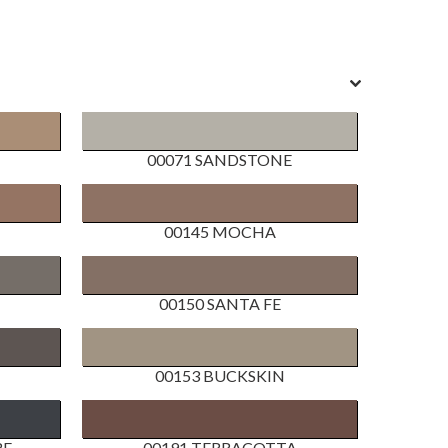
00071 SANDSTONE
00145 MOCHA
00150 SANTA FE
00153 BUCKSKIN
RE
00191 TERRACOTTA