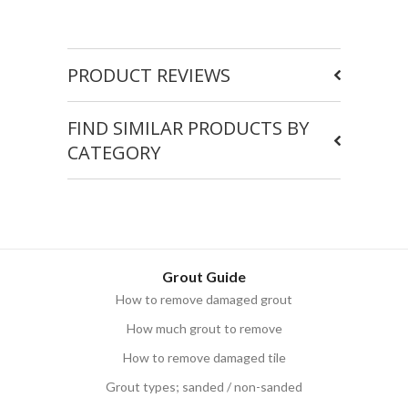
PRODUCT REVIEWS
FIND SIMILAR PRODUCTS BY
CATEGORY
Grout Guide
How to remove damaged grout
How much grout to remove
How to remove damaged tile
Grout types; sanded / non-sanded