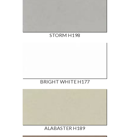
STORM H198
BRIGHT WHITE H177
ALABASTER H189