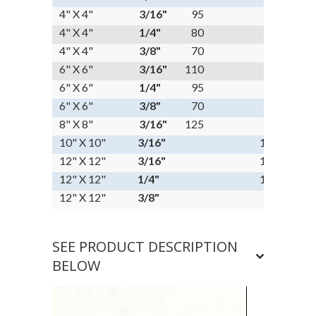
4" X 4"
3/16"
95
4" X 4"
1/4"
80
4" X 4"
3/8"
70
6" X 6"
3/16"
110
6" X 6"
1/4"
95
6" X 6"
3/8"
70
8" X 8"
3/16"
125
10" X 10"
3/16"
135
12" X 12"
3/16"
145
12" X 12"
1/4"
125
12" X 12"
3/8"
95
SEE PRODUCT DESCRIPTION
BELOW