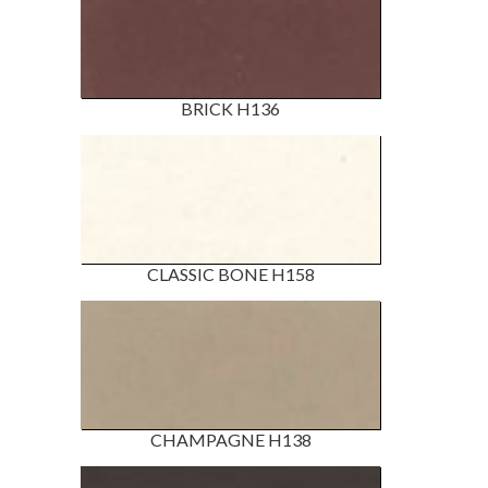
BRICK H136
CLASSIC BONE H158
CHAMPAGNE H138