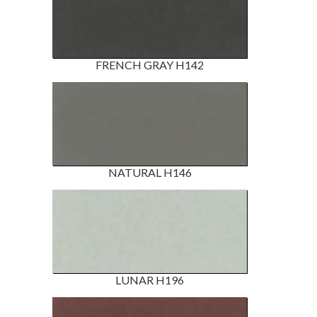
FRENCH GRAY H142
NATURAL H146
LUNAR H196