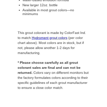
New larger 12oz. bottle
Available in most grout colors—no
minimums
This grout colorant is made by ColorFast Ind.
to match
Hydroment
grout colors
(per color
chart above). Most colors are in stock, but if
not, please allow another 1-2 days for
manufacturing.
* Please choose carefully as all grout
colorant sales are final and can not be
returned.
Colors vary on different monitors but
the factory formulates colors according to their
specific guidelines of each grout manufacturer
to ensure a close color match.