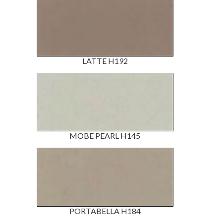
LATTE H192
MOBE PEARL H145
PORTABELLA H184