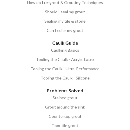
How do I re-grout & Grouting Techniques
Should I seal my grout
Sealing my tile & stone
Can I color my grout
Caulk Guide
Caulking Basics
Tooling the Caulk - Acrylic Latex
Tooling the Caulk - Ultra-Performance
Tooling the Caulk - Silicone
Problems Solved
Stained grout
Grout around the sink
Countertop grout
Floor tile grout