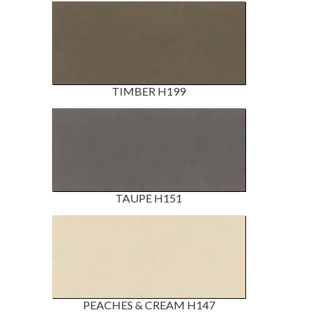
TIMBER H199
TAUPE H151
PEACHES & CREAM H147