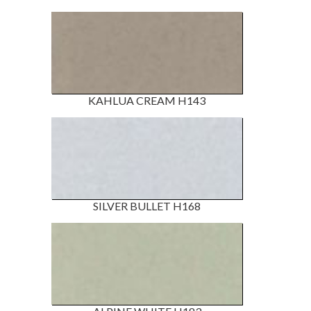
KAHLUA CREAM H143
SILVER BULLET H168