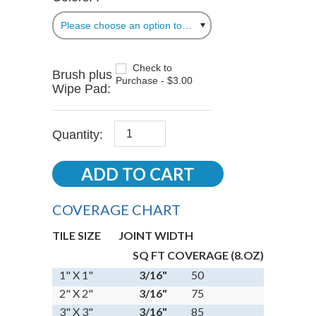
Please choose an option to add this product to your cart.
Check to
Brush plus
Purchase - $3.00
Wipe Pad:
Quantity:
COVERAGE CHART
TILE SIZE
JOINT WIDTH
SQ FT COVERAGE (8.OZ)
1" X 1"
3/16"
50
2" X 2"
3/16"
75
3" X 3"
3/16"
85