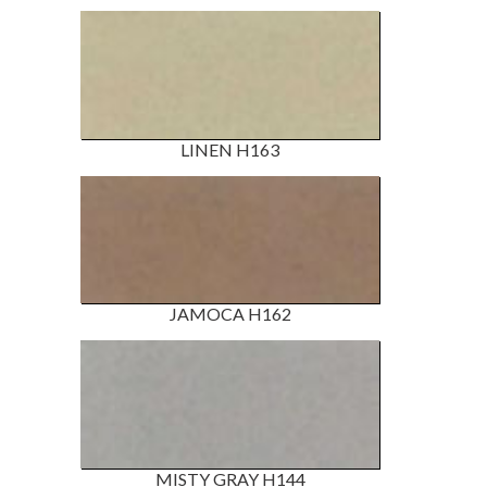
LINEN H163
JAMOCA H162
MISTY GRAY H144