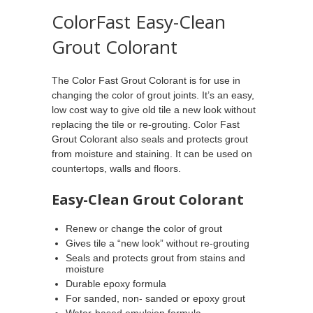
ColorFast Easy-Clean
Grout Colorant
The Color Fast Grout Colorant is for use in
changing the color of grout joints. It’s an easy,
low cost way to give old tile a new look without
replacing the tile or re-grouting. Color Fast
Grout Colorant also seals and protects grout
from moisture and staining. It can be used on
countertops, walls and floors.
Easy-Clean Grout Colorant
Renew or change the color of grout
Gives tile a “new look” without re-grouting
Seals and protects grout from stains and
moisture
Durable epoxy formula
For sanded, non- sanded or epoxy grout
Water-based emulsion formula