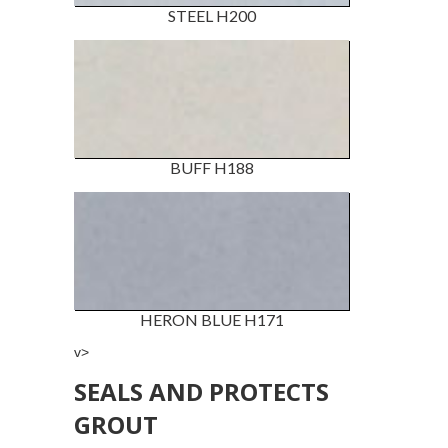
STEEL H200
BUFF H188
HERON BLUE H171
v>
SEALS AND PROTECTS
GROUT