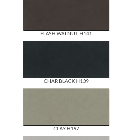
FLASH WALNUT H141
CHAR BLACK H139
CLAY H197