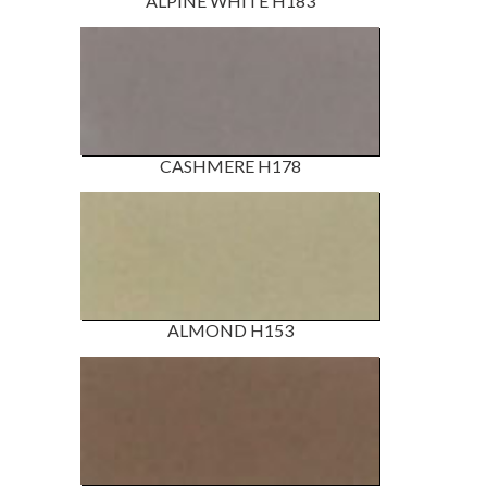
ALPINE WHITE H183
CASHMERE H178
ALMOND H153