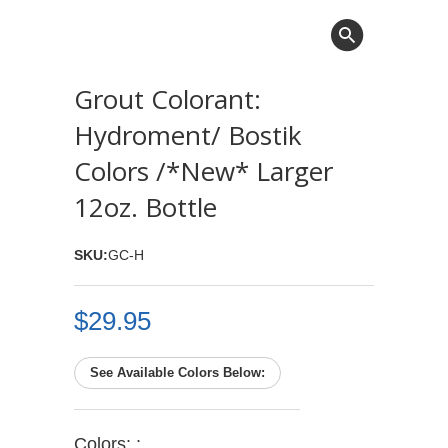
Grout Colorant:
Hydroment/ Bostik
Colors /*New* Larger
12oz. Bottle
SKU:
GC-H
$29.95
See Available Colors Below:
Colors: :