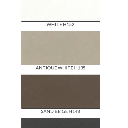
WHITE H152
ANTIQUE WHITE H135
SAND BEIGE H148