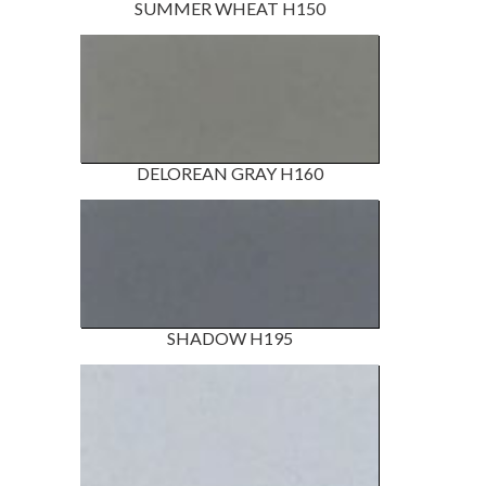
SUMMER WHEAT H150
DELOREAN GRAY H160
SHADOW H195